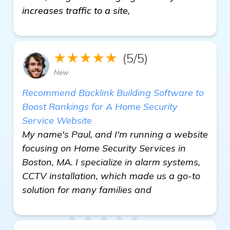
increases traffic to a site,
★★★★★
(5/5)
New
Recommend Backlink Building Software to
Boost Rankings for A Home Security
Service Website
My name's Paul, and I'm running a website
focusing on Home Security Services in
Boston, MA. I specialize in alarm systems,
CCTV installation, which made us a go-to
solution for many families and