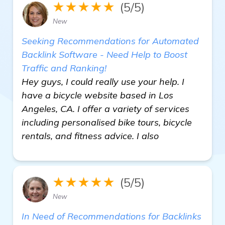
★★★★★
(5/5)
New
Seeking Recommendations for Automated
Backlink Software - Need Help to Boost
Traffic and Ranking!
Hey guys, I could really use your help. I
have a bicycle website based in Los
Angeles, CA. I offer a variety of services
including personalised bike tours, bicycle
rentals, and fitness advice. I also
★★★★★
(5/5)
New
In Need of Recommendations for Backlinks