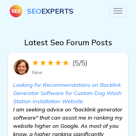
SEO
EXPERTS
Latest Seo Forum Posts
★★★★★
(5/5)
New
Looking for Recommendations on Backlink
Generator Software for Custom Dog Wash
Station Installation Website
I am seeking advice on "backlink generator
software" that can assist me in ranking my
website higher on Google. As most of you
know, a higher ranking significantly