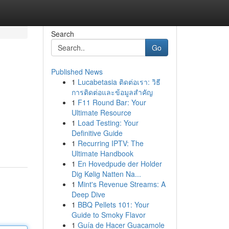
Search
Go
Published News
1
Lucabetasia ติดต่อเรา: วิธี
การติดต่อและข้อมูลสำคัญ
1
F11 Round Bar: Your
Ultimate Resource
1
Load Testing: Your
Definitive Guide
1
Recurring IPTV: The
Ultimate Handbook
1
En Hovedpude der Holder
Dig Kølig Natten Na...
1
Mint's Revenue Streams: A
Deep Dive
1
BBQ Pellets 101: Your
Guide to Smoky Flavor
1
Guía de Hacer Guacamole