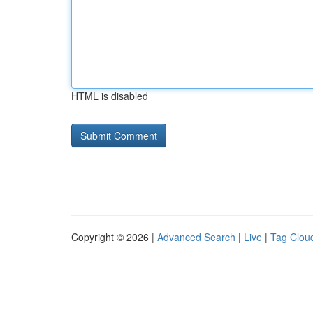
HTML is disabled
Copyright © 2026 |
Advanced Search
|
Live
|
Tag Clou