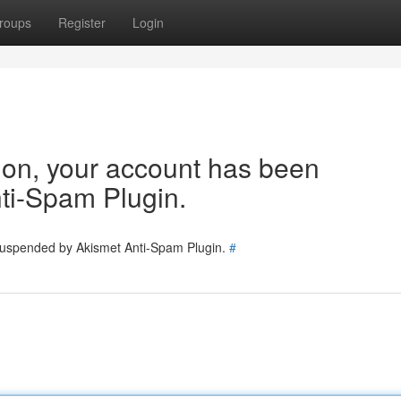
roups
Register
Login
tion, your account has been
ti-Spam Plugin.
 suspended by Akismet Anti-Spam Plugin.
#