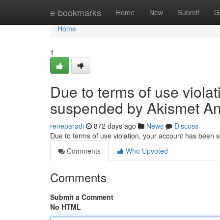
Home
e-bookmarks
Home
New
Submit
G
Home
1
Due to terms of use viola
suspended by Akismet An
reneparadi
872 days ago
News
Discuss
Due to terms of use violation, your account has been
Comments
Who Upvoted
Comments
Submit a Comment
No HTML