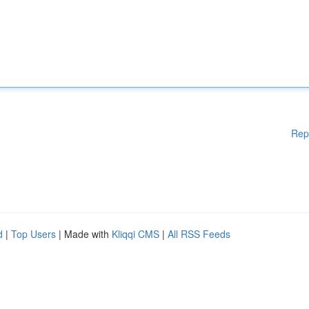
Rep
d
|
Top Users
| Made with
Kliqqi CMS
|
All RSS Feeds