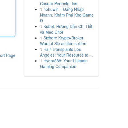
Casero Perfecto: Ins...
1
nohuwin – Đăng Nhập
Nhanh, Khám Phá Kho Game
Đ...
1
Kubet: Hướng Dẫn Chi Tiết
và Mẹo Chơi
1
Sichere Krypto-Broker:
Worauf Sie achten sollten
1
Hair Transplants Los
Angeles: Your Resource to ...
ort Page
1
Hydra888: Your Ultimate
Gaming Companion