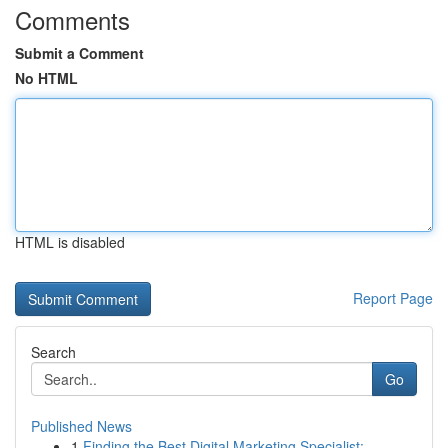
Comments
Submit a Comment
No HTML
HTML is disabled
Report Page
Search
Go
Published News
1
Finding the Best Digital Marketing Specialist: ...