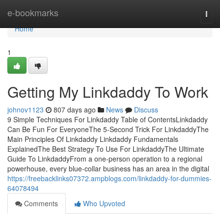
Home
e-bookmarks
Togg
navi
Home
1
Getting My Linkdaddy To Work
johnov1123
807 days ago
News
Discuss
9 Simple Techniques For Linkdaddy Table of ContentsLinkdaddy
Can Be Fun For EveryoneThe 5-Second Trick For LinkdaddyThe
Main Principles Of Linkdaddy Linkdaddy Fundamentals
ExplainedThe Best Strategy To Use For LinkdaddyThe Ultimate
Guide To LinkdaddyFrom a one-person operation to a regional
powerhouse, every blue-collar business has an area in the digital
https://freebacklinks07372.ampblogs.com/linkdaddy-for-dummies-
64078494
Comments
Who Upvoted