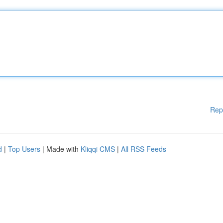
Rep
d
|
Top Users
| Made with
Kliqqi CMS
|
All RSS Feeds