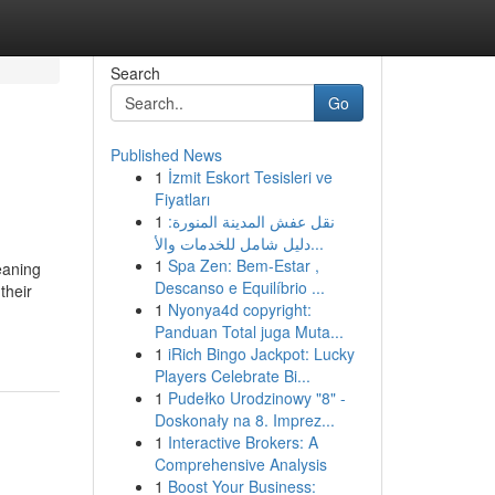
Search
Go
Published News
1
İzmit Eskort Tesisleri ve
Fiyatları
1
نقل عفش المدينة المنورة:
دليل شامل للخدمات والأ...
1
Spa Zen: Bem-Estar ,
eaning
Descanso e Equilíbrio ...
their
1
Nyonya4d copyright:
Panduan Total juga Muta...
1
iRich Bingo Jackpot: Lucky
Players Celebrate Bi...
1
Pudełko Urodzinowy "8" -
Doskonały na 8. Imprez...
1
Interactive Brokers: A
Comprehensive Analysis
1
Boost Your Business: