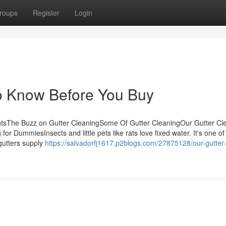
roups
Register
Login
To Know Before You Buy
entsThe Buzz on Gutter CleaningSome Of Gutter CleaningOur Gutter Cl
 DummiesInsects and little pets like rats love fixed water. It's one of 
 gutters supply
https://salvadorfj1617.p2blogs.com/27875128/our-gutter-