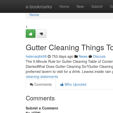
Home
e-bookmarks
Home
New
Submit
G
Home
1
Gutter Cleaning Things 
helenaq6408
753 days ago
News
Discuss
The 5-Minute Rule for Gutter Cleaning Table of Cont
DiariesWhat Does Gutter Cleaning Do?Gutter Cleaning for
preferred tavern to visit for a drink. Leaves inside rain
cleaning-statements
Comments
Who Upvoted
Comments
Submit a Comment