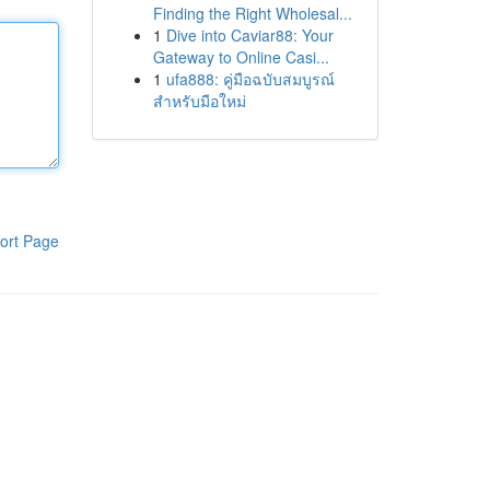
Finding the Right Wholesal...
1
Dive into Caviar88: Your
Gateway to Online Casi...
1
ufa888: คู่มือฉบับสมบูรณ์
สำหรับมือใหม่
ort Page