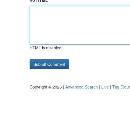
No HTML
HTML is disabled
Copyright © 2026 |
Advanced Search
|
Live
|
Tag Clou