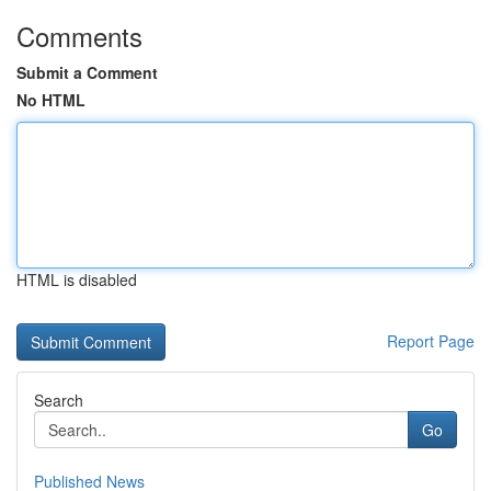
Comments
Submit a Comment
No HTML
HTML is disabled
Report Page
Search
Go
Published News