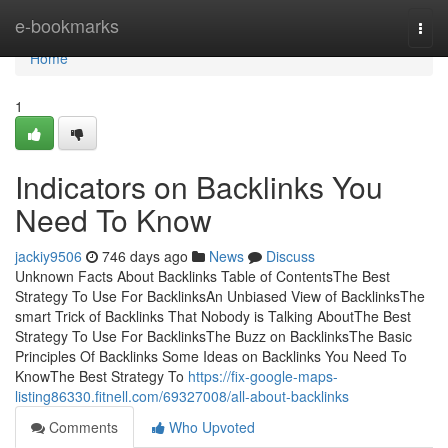
Home
e-bookmarks
Togg
navi
Home
1
Indicators on Backlinks You
Need To Know
jackiy9506
746 days ago
News
Discuss
Unknown Facts About Backlinks Table of ContentsThe Best
Strategy To Use For BacklinksAn Unbiased View of BacklinksThe
smart Trick of Backlinks That Nobody is Talking AboutThe Best
Strategy To Use For BacklinksThe Buzz on BacklinksThe Basic
Principles Of Backlinks Some Ideas on Backlinks You Need To
KnowThe Best Strategy To
https://fix-google-maps-
listing86330.fitnell.com/69327008/all-about-backlinks
Comments
Who Upvoted