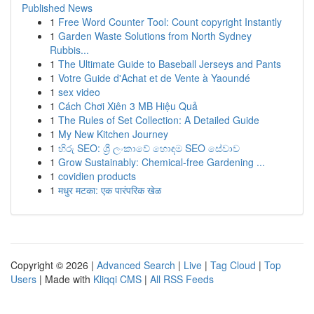
Published News
1
Free Word Counter Tool: Count copyright Instantly
1
Garden Waste Solutions from North Sydney
Rubbis...
1
The Ultimate Guide to Baseball Jerseys and Pants
1
Votre Guide d'Achat et de Vente à Yaoundé
1
sex video
1
Cách Chơi Xiên 3 MB Hiệu Quả
1
The Rules of Set Collection: A Detailed Guide
1
My New Kitchen Journey
1
හිරු SEO: ශ්‍රී ලංකාවේ හොඳම SEO සේවාව
1
Grow Sustainably: Chemical-free Gardening ...
1
covidien products
1
मधुर मटका: एक पारंपरिक खेळ
Copyright © 2026 |
Advanced Search
|
Live
|
Tag Cloud
|
Top
Users
| Made with
Kliqqi CMS
|
All RSS Feeds