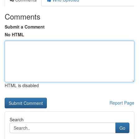
Comments
Submit a Comment
No HTML
HTML is disabled
Report Page
Search
Go