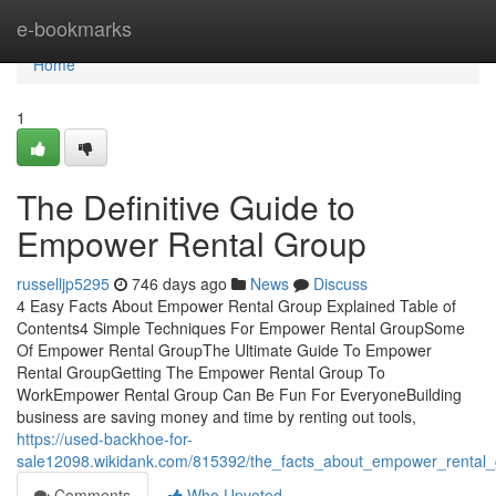
Home
e-bookmarks
Home
1
The Definitive Guide to
Empower Rental Group
russelljp5295
746 days ago
News
Discuss
4 Easy Facts About Empower Rental Group Explained Table of
Contents4 Simple Techniques For Empower Rental GroupSome
Of Empower Rental GroupThe Ultimate Guide To Empower
Rental GroupGetting The Empower Rental Group To
WorkEmpower Rental Group Can Be Fun For EveryoneBuilding
business are saving money and time by renting out tools,
https://used-backhoe-for-
sale12098.wikidank.com/815392/the_facts_about_empower_rental
Comments
Who Upvoted