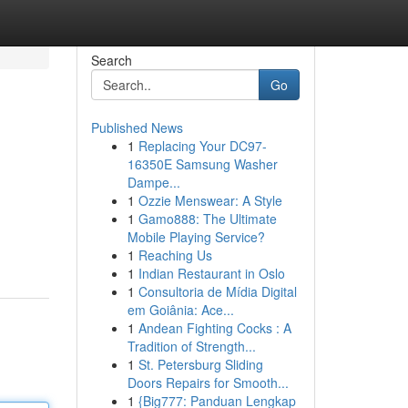
Search
Go
Published News
1
Replacing Your DC97-
16350E Samsung Washer
Dampe...
1
Ozzie Menswear: A Style
1
Gamo888: The Ultimate
Mobile Playing Service?
1
Reaching Us
1
Indian Restaurant in Oslo
1
Consultoria de Mídia Digital
em Goiânia: Ace...
1
Andean Fighting Cocks : A
Tradition of Strength...
1
St. Petersburg Sliding
Doors Repairs for Smooth...
1
{Big777: Panduan Lengkap