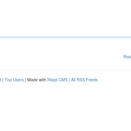
Rep
d
|
Top Users
| Made with
Kliqqi CMS
|
All RSS Feeds