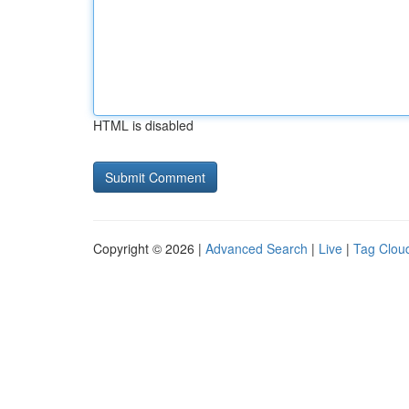
HTML is disabled
Copyright © 2026 |
Advanced Search
|
Live
|
Tag Clou