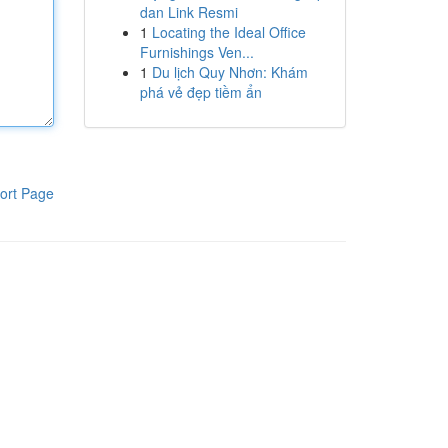
dan Link Resmi
1
Locating the Ideal Office
Furnishings Ven...
1
Du lịch Quy Nhơn: Khám
phá vẻ đẹp tiềm ẩn
ort Page