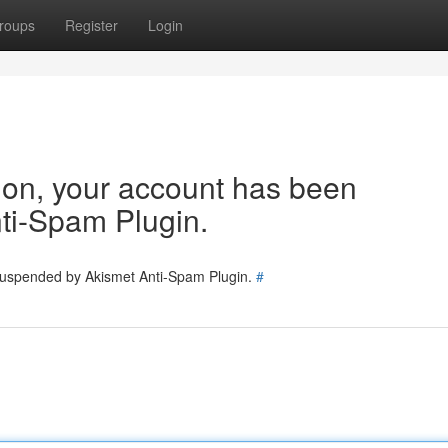
roups
Register
Login
tion, your account has been
ti-Spam Plugin.
 suspended by Akismet Anti-Spam Plugin.
#