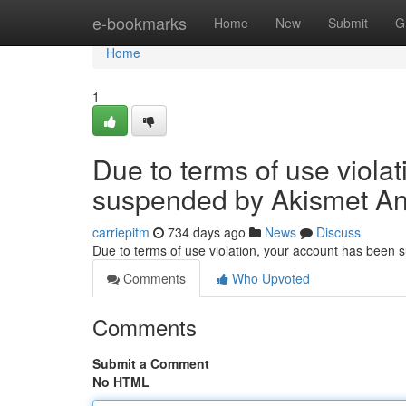
Home
e-bookmarks
Home
New
Submit
G
Home
1
Due to terms of use viola
suspended by Akismet An
carriepitm
734 days ago
News
Discuss
Due to terms of use violation, your account has been
Comments
Who Upvoted
Comments
Submit a Comment
No HTML