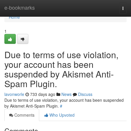
Home
e-bookmarks
Togg
navi
Home
1
Due to terms of use violation,
your account has been
suspended by Akismet Anti-
Spam Plugin.
lavonworle
733 days ago
News
Discuss
Due to terms of use violation, your account has been suspended
by Akismet Anti-Spam Plugin.
#
Comments
Who Upvoted
Comments