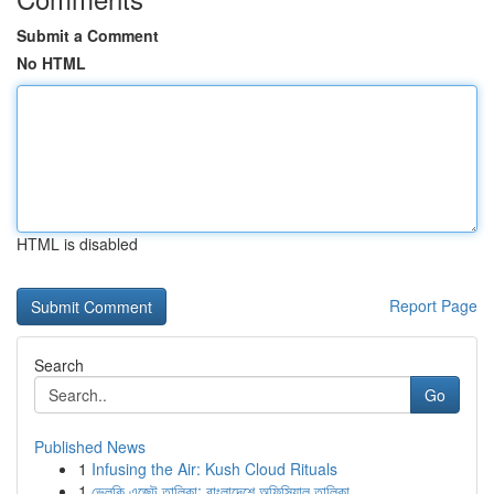
Submit a Comment
No HTML
HTML is disabled
Report Page
Search
Go
Published News
1
Infusing the Air: Kush Cloud Rituals
1
ভেলকি এজেন্ট তালিকা: বাংলাদেশে অফিসিয়াল তালিকা