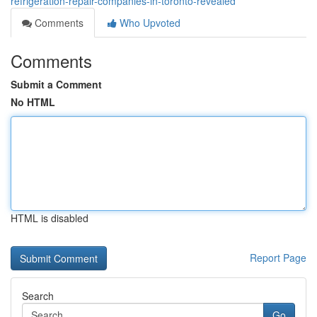
refrigeration-repair-companies-in-toronto-revealed
Comments
Who Upvoted
Comments
Submit a Comment
No HTML
HTML is disabled
Report Page
Search
Go