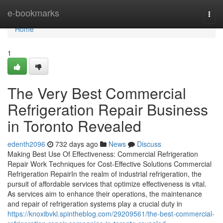
Home
e-bookmarks
Togg
navi
Home
1
The Very Best Commercial
Refrigeration Repair Business
in Toronto Revealed
edenth2096
732 days ago
News
Discuss
Making Best Use Of Effectiveness: Commercial Refrigeration
Repair Work Techniques for Cost-Effective Solutions Commercial
Refrigeration RepairIn the realm of industrial refrigeration, the
pursuit of affordable services that optimize effectiveness is vital.
As services aim to enhance their operations, the maintenance
and repair of refrigeration systems play a crucial duty in
https://knoxibvkl.spintheblog.com/29209561/the-best-commercial-