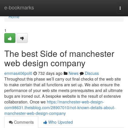
Home
e-bookmarks
Togg
navi
Home
1
The best Side of manchester
web design company
emmas406pol0
732 days ago
News
Discuss
Throughout this phase we’ll carry out final checks of the web site
to make certain that all functions are set up. We also ensure the
performance of your web site meets prerequisites and all ultimate
bugs are ironed out. A bespoke website is the result of extensive
collaboration. Once we
https://manchester-web-design-
com98631.theisblog.com/28907010/not-known-details-about-
manchester-web-design-company
Comments
Who Upvoted