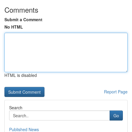
Comments
Submit a Comment
No HTML
HTML is disabled
Report Page
Search
Go
Published News