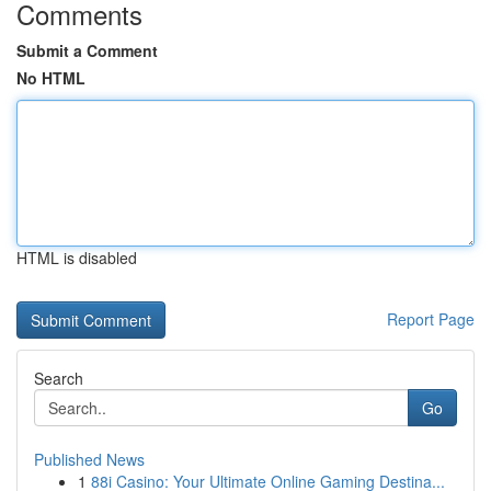
Comments
Submit a Comment
No HTML
HTML is disabled
Report Page
Search
Go
Published News
1
88i Casino: Your Ultimate Online Gaming Destina...