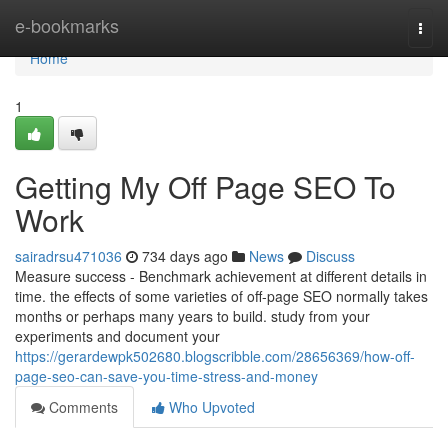
Home
e-bookmarks
Togg
navi
Home
1
Getting My Off Page SEO To
Work
sairadrsu471036
734 days ago
News
Discuss
Measure success - Benchmark achievement at different details in
time. the effects of some varieties of off-page SEO normally takes
months or perhaps many years to build. study from your
experiments and document your
https://gerardewpk502680.blogscribble.com/28656369/how-off-
page-seo-can-save-you-time-stress-and-money
Comments
Who Upvoted