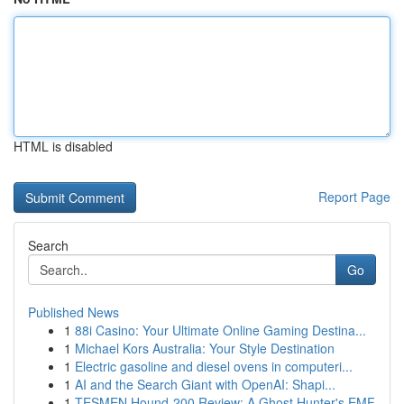
HTML is disabled
Report Page
Search
Go
Published News
1
88i Casino: Your Ultimate Online Gaming Destina...
1
Michael Kors Australia: Your Style Destination
1
Electric gasoline and diesel ovens in computeri...
1
AI and the Search Giant with OpenAI: Shapi...
1
TESMEN Hound-200 Review: A Ghost Hunter's EMF