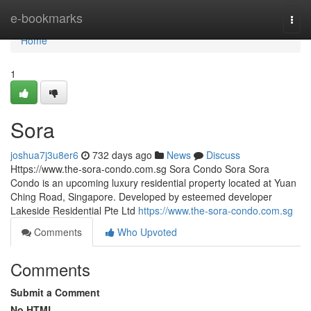
Home
e-bookmarks
Togg
navi
Home
1
Sora
joshua7j3u8er6
732 days ago
News
Discuss
Https://www.the-sora-condo.com.sg Sora Condo Sora Sora
Condo is an upcoming luxury residential property located at Yuan
Ching Road, Singapore. Developed by esteemed developer
Lakeside Residential Pte Ltd
https://www.the-sora-condo.com.sg
Comments
Who Upvoted
Comments
Submit a Comment
No HTML