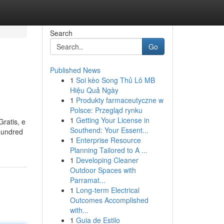
Search
Go
Published News
1
Soi kèo Song Thủ Lô MB
Hiệu Quả Ngày
1
Produkty farmaceutyczne w
Polsce: Przegląd rynku
1
Getting Your License in
Gratis, e
Southend: Your Essent...
 hundred
1
Enterprise Resource
Planning Tailored to A ...
1
Developing Cleaner
Outdoor Spaces with
Parramat...
1
Long-term Electrical
Outcomes Accomplished
with...
1
Guia de Estilo