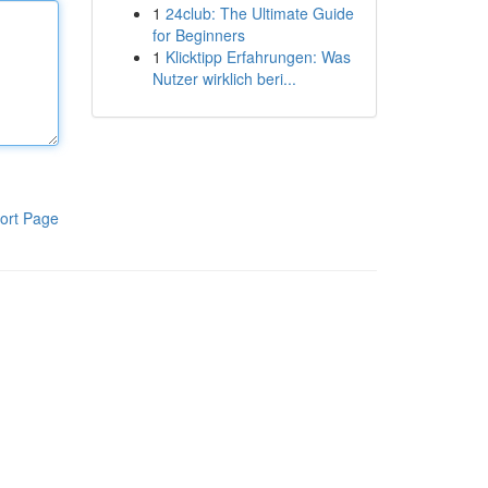
1
24club: The Ultimate Guide
for Beginners
1
Klicktipp Erfahrungen: Was
Nutzer wirklich beri...
ort Page