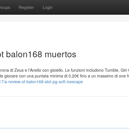
roups
Register
Login
ot balon168 muertos
rona di Zeus e l'Anello con gioiello. Le funzioni includono Tumble, Giri 
ibile giocare con una puntata minima di 0,20€ fino a un massimo di one
7/a-review-of-balon168-slot-pg-soft-icescape