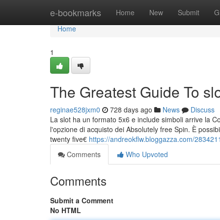
Home
e-bookmarks
Home
New
Submit
G
Home
1
The Greatest Guide To sl
reginae528jxm0
728 days ago
News
Discuss
La slot ha un formato 5x6 e include simboli arrive la Co
l'opzione di acquisto dei Absolutely free Spin. È poss
twenty five€
https://andreokflw.bloggazza.com/2834211
Comments
Who Upvoted
Comments
Submit a Comment
No HTML