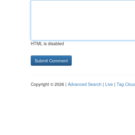
HTML is disabled
Copyright © 2026 |
Advanced Search
|
Live
|
Tag Clou