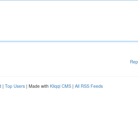
Rep
d
|
Top Users
| Made with
Kliqqi CMS
|
All RSS Feeds