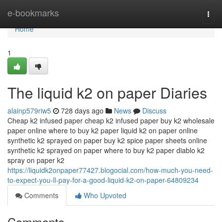
Home
e-bookmarks
Togg
navi
Home
1
The liquid k2 on paper Diaries
alainp579riw5
728 days ago
News
Discuss
Cheap k2 infused paper cheap k2 infused paper buy k2 wholesale
paper online where to buy k2 paper liquid k2 on paper online
synthetic k2 sprayed on paper buy k2 spice paper sheets online
synthetic k2 sprayed on paper where to buy k2 paper diablo k2
spray on paper k2
https://liquidk2onpaper77427.blogocial.com/how-much-you-need-
to-expect-you-ll-pay-for-a-good-liquid-k2-on-paper-64809234
Comments
Who Upvoted
Comments