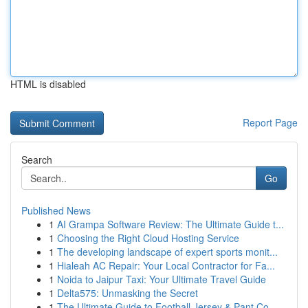
HTML is disabled
Report Page
Search
Go
Published News
1
AI Grampa Software Review: The Ultimate Guide t...
1
Choosing the Right Cloud Hosting Service
1
The developing landscape of expert sports monit...
1
Hialeah AC Repair: Your Local Contractor for Fa...
1
Noida to Jaipur Taxi: Your Ultimate Travel Guide
1
Delta575: Unmasking the Secret
1
The Ultimate Guide to Football Jersey & Pant Co...