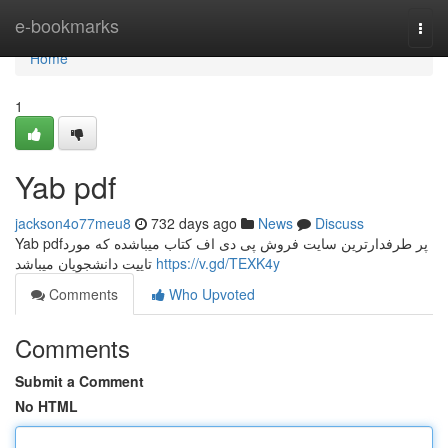
Home
e-bookmarks
Togg
navi
Home
1
Yab pdf
jackson4o77meu8
732 days ago
News
Discuss
Yab pdfپر طرفدارترین سایت فروش پی دی اف کتاب میباشده که مورد
تاییت دانشجویان میباشد
https://v.gd/TEXK4y
Comments
Who Upvoted
Comments
Submit a Comment
No HTML