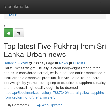
Home
e-bookmarks
Togg
navi
Home
1
Top latest Five Pukhraj from Sri
Lanka Urban news
isaiah0h69xza3
730 days ago
News
Discuss
Carat Excess weight: Usually, a carat bodyweight among three
and six is considered normal, whilst a pounds earlier mentioned 7
instructions a dimension premium. It is vital to notice that carat
bodyweight by yourself isn't going to establish a sapphire's quality
and the overall high quality ought to be deemed
https://pr6bookmark.com/story17887340/natural-yellow-sapphire-
from-ceylon-no-further-a-mystery
Comments
Who Upvoted