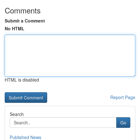
Comments
Submit a Comment
No HTML
HTML is disabled
Report Page
Search
Go
Published News