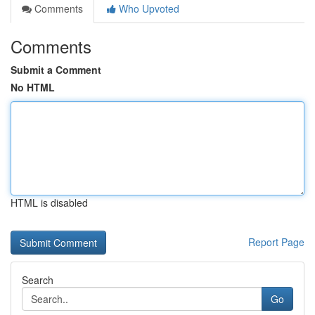
Comments
Who Upvoted
Comments
Submit a Comment
No HTML
HTML is disabled
Report Page
Search
Go