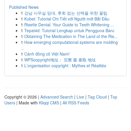
Published News
1
강남 사무실 임대, 후회 없는 선택을 위한 꿀팁
1
Kubet: Tutorial Chi Tiết với Người mới Bắt Đầu
1
Risette Dental: Your Guide to Teeth Whitening ...
1
Tepat4d: Tutorial Lengkap untuk Pengguna Baru
1
Obtaining The Medication in The Land of the Ris...
1
How emerging computational systems are molding
...
1
Cánh đồng cỏ Việt Nam!
1
WPScopyright地址： 完整 最 索取 地址
1
L'organisation copyright : Mythes et Réalités
Copyright © 2026 |
Advanced Search
|
Live
|
Tag Cloud
|
Top
Users
| Made with
Kliqqi CMS
|
All RSS Feeds