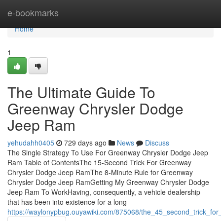
Home
e-bookmarks
Home
1
The Ultimate Guide To
Greenway Chrysler Dodge
Jeep Ram
yehudahh0405
729 days ago
News
Discuss
The Single Strategy To Use For Greenway Chrysler Dodge Jeep
Ram Table of ContentsThe 15-Second Trick For Greenway
Chrysler Dodge Jeep RamThe 8-Minute Rule for Greenway
Chrysler Dodge Jeep RamGetting My Greenway Chrysler Dodge
Jeep Ram To WorkHaving, consequently, a vehicle dealership
that has been into existence for a long
https://waylonypbug.ouyawiki.com/875068/the_45_second_trick_f