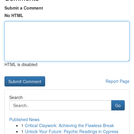
Submit a Comment
No HTML
HTML is disabled
Report Page
Search
Go
Published News
1
Critical Claywork: Achieving the Flawless Break
1
Unlock Your Future: Psychic Readings in Cypress