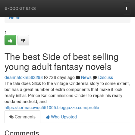
Home
e-bookmarks
Togg
navi
Home
1
The best Side of best selling
young adult fantasy novels
deannatdkm562298
726 days ago
News
Discuss
The tale does Stick to the vintage Cinderella story to some extent,
but has a great number of extra components that make it look
really initial. Prince Kai commissions Cinder to repair his really
outdated android, and
https://cormacuwqc551005.bloggazzo.com/profile
Comments
Who Upvoted
Comments