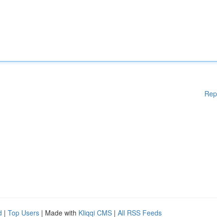
Rep
d
|
Top Users
| Made with
Kliqqi CMS
|
All RSS Feeds