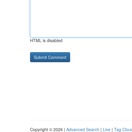
HTML is disabled
Copyright © 2026 |
Advanced Search
|
Live
|
Tag Clou