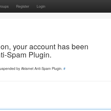
roups
Register
Login
tion, your account has been
ti-Spam Plugin.
 suspended by Akismet Anti-Spam Plugin.
#