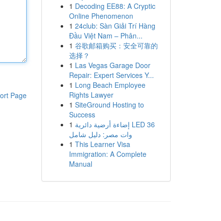
1
Decoding EE88: A Cryptic
Online Phenomenon
1
24club: Sàn Giải Trí Hàng
Đầu Việt Nam – Phân...
1
谷歌邮箱购买：安全可靠的
选择？
1
Las Vegas Garage Door
Repair: Expert Services Y...
1
Long Beach Employee
Rights Lawyer
ort Page
1
SiteGround Hosting to
Success
1
إضاءة أرضية دائرية LED 36
وات مصر: دليل شامل
1
This Learner Visa
Immigration: A Complete
Manual