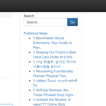
Search
Go
Published News
1
Manchester House
Extensions: Your Guide to
Plan...
1
Scoping Out Fresno's Best
Used Cars Under $15,000
1
다낭 화월루: 숨겨진 역사와
아름다움을 찾아서
1
Recovering Functionality:
Premier Physical Ther...
1
ufabet เว็บแม่: ทางเข้าหลักที่
ใช่
1
ViriFlow Reviews: Are
These Prostate Drop Ingre...
1
Unleash the Mystery of
xway777 Online Slots