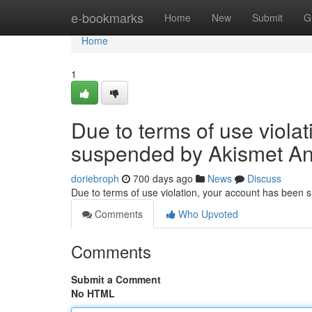
Home
e-bookmarks
Home
New
Submit
G
Home
1
Due to terms of use viola
suspended by Akismet An
doriebroph
700 days ago
News
Discuss
Due to terms of use violation, your account has been
Comments
Who Upvoted
Comments
Submit a Comment
No HTML