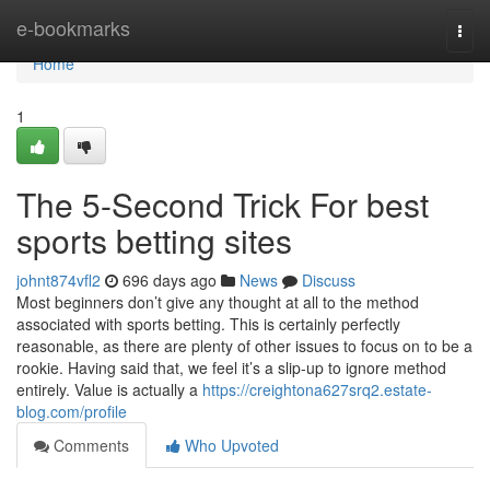
Home
e-bookmarks
Togg
navi
Home
1
The 5-Second Trick For best
sports betting sites
johnt874vfl2
696 days ago
News
Discuss
Most beginners don’t give any thought at all to the method
associated with sports betting. This is certainly perfectly
reasonable, as there are plenty of other issues to focus on to be a
rookie. Having said that, we feel it’s a slip-up to ignore method
entirely. Value is actually a
https://creightona627srq2.estate-
blog.com/profile
Comments
Who Upvoted