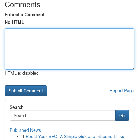
Comments
Submit a Comment
No HTML
HTML is disabled
Report Page
Search
Go
Published News
1
Boost Your SEO: A Simple Guide to Inbound Links