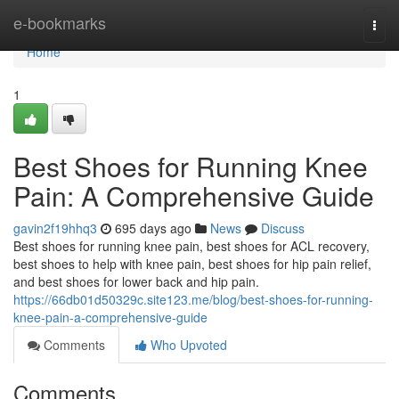
Home
e-bookmarks
Togg
navi
Home
1
Best Shoes for Running Knee
Pain: A Comprehensive Guide
gavin2f19hhq3
695 days ago
News
Discuss
Best shoes for running knee pain, best shoes for ACL recovery,
best shoes to help with knee pain, best shoes for hip pain relief,
and best shoes for lower back and hip pain.
https://66db01d50329c.site123.me/blog/best-shoes-for-running-
knee-pain-a-comprehensive-guide
Comments
Who Upvoted
Comments