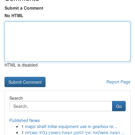
Submit a Comment
No HTML
HTML is disabled
Report Page
Search
Go
Published News
1
major shaft initial equipment use in gearbox re...
1
הצעה מושלמת: איך לתכנן הצעת נישואין בלתי נשכחת ...