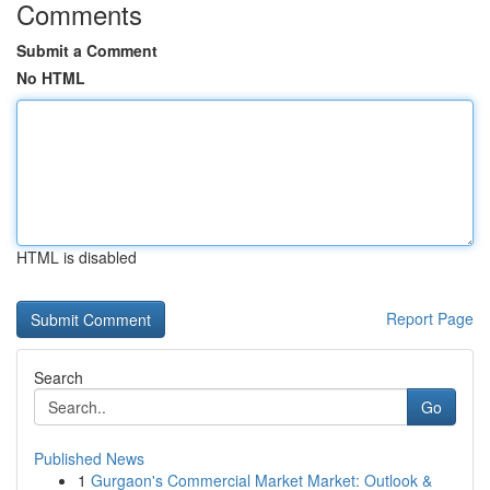
Comments
Submit a Comment
No HTML
HTML is disabled
Report Page
Search
Go
Published News
1
Gurgaon's Commercial Market Market: Outlook &