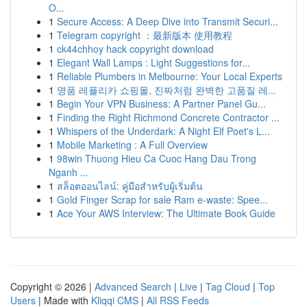
O...
1
Secure Access: A Deep Dive into Transmit Securi...
1
Telegram copyright ：最新版本 使用教程
1
ck44chhoy hack copyright download
1
Elegant Wall Lamps : Light Suggestions for...
1
Reliable Plumbers in Melbourne: Your Local Experts
1
명품 레플리카 쇼핑몰, 진짜처럼 완벽한 고품질 레...
1
Begin Your VPN Business: A Partner Panel Gu...
1
Finding the Right Richmond Concrete Contractor ...
1
Whispers of the Underdark: A Night Elf Poet's L...
1
Mobile Marketing : A Full Overview
1
98win Thuong Hieu Ca Cuoc Hang Dau Trong
Nganh ...
1
สล็อตออนไลน์: คู่มือสำหรับผู้เริ่มต้น
1
Gold Finger Scrap for sale Ram e-waste: Spee...
1
Ace Your AWS Interview: The Ultimate Book Guide
Copyright © 2026 |
Advanced Search
|
Live
|
Tag Cloud
|
Top
Users
| Made with
Kliqqi CMS
|
All RSS Feeds