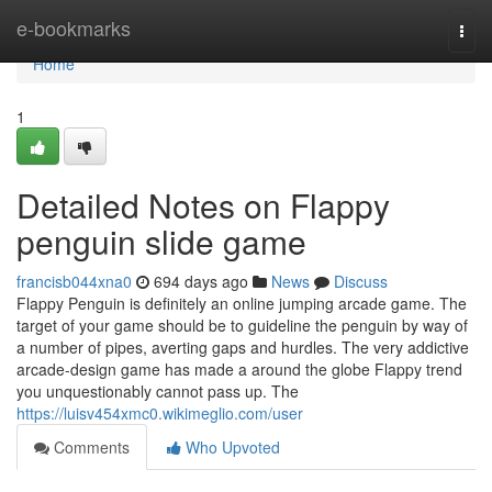
Home
e-bookmarks
Togg
navi
Home
1
Detailed Notes on Flappy
penguin slide game
francisb044xna0
694 days ago
News
Discuss
Flappy Penguin is definitely an online jumping arcade game. The
target of your game should be to guideline the penguin by way of
a number of pipes, averting gaps and hurdles. The very addictive
arcade-design game has made a around the globe Flappy trend
you unquestionably cannot pass up. The
https://luisv454xmc0.wikimeglio.com/user
Comments
Who Upvoted