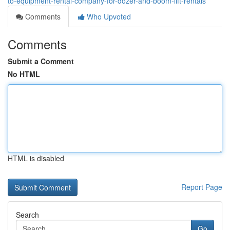
to-equipment-rental-company-for-dozer-and-boom-lift-rentals
Comments
Who Upvoted
Comments
Submit a Comment
No HTML
HTML is disabled
Report Page
Search
Go