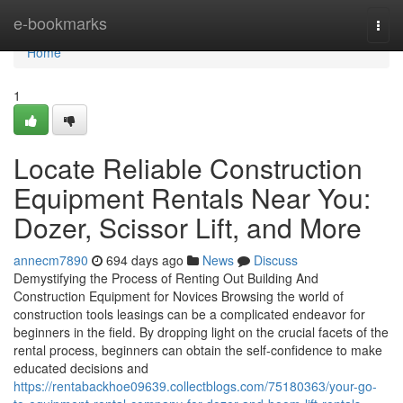
Home
e-bookmarks
Togg
navi
Home
1
Locate Reliable Construction
Equipment Rentals Near You:
Dozer, Scissor Lift, and More
annecm7890
694 days ago
News
Discuss
Demystifying the Process of Renting Out Building And
Construction Equipment for Novices Browsing the world of
construction tools leasings can be a complicated endeavor for
beginners in the field. By dropping light on the crucial facets of the
rental process, beginners can obtain the self-confidence to make
educated decisions and
https://rentabackhoe09639.collectblogs.com/75180363/your-go-