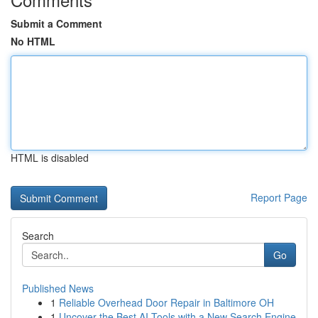
Submit a Comment
No HTML
HTML is disabled
Report Page
Search
Go
Published News
1
Reliable Overhead Door Repair in Baltimore OH
1
Uncover the Best AI Tools with a New Search Engine