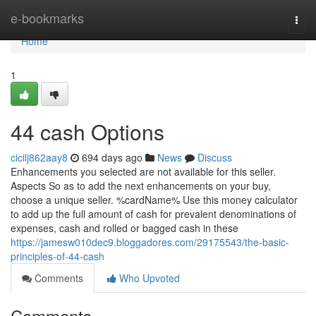
Home
e-bookmarks
Togg
navi
Home
1
44 cash Options
cicilj862aay8
694 days ago
News
Discuss
Enhancements you selected are not available for this seller.
Aspects So as to add the next enhancements on your buy,
choose a unique seller. %cardName% Use this money calculator
to add up the full amount of cash for prevalent denominations of
expenses, cash and rolled or bagged cash in these
https://jamesw010dec9.bloggadores.com/29175543/the-basic-
principles-of-44-cash
Comments
Who Upvoted
Comments