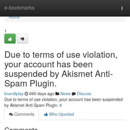
Home
e-bookmarks
Togg
navi
Home
1
Due to terms of use violation,
your account has been
suspended by Akismet Anti-
Spam Plugin.
brandiplay
690 days ago
News
Discuss
Due to terms of use violation, your account has been suspended
by Akismet Anti-Spam Plugin.
#
Comments
Who Upvoted
Comments