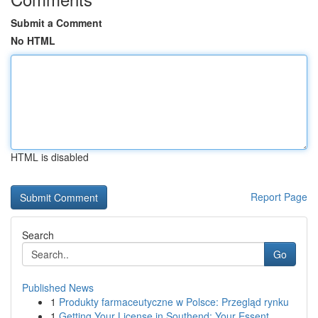
Submit a Comment
No HTML
HTML is disabled
Report Page
Search
Go
Published News
1
Produkty farmaceutyczne w Polsce: Przegląd rynku
1
Getting Your License in Southend: Your Essent...