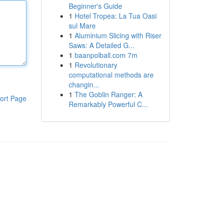
Beginner's Guide
1
Hotel Tropea: La Tua Oasi
sul Mare
1
Aluminium Slicing with Riser
Saws: A Detailed G...
1
baanpolball.com 7m
1
Revolutionary
computational methods are
changin...
1
The Goblin Ranger: A
ort Page
Remarkably Powerful C...