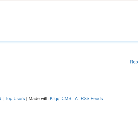
Rep
d
|
Top Users
| Made with
Kliqqi CMS
|
All RSS Feeds