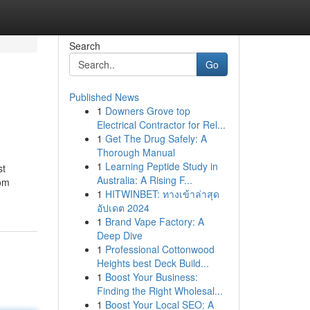
Search
Go
Published News
1
Downers Grove top
Electrical Contractor for Rel...
1
Get The Drug Safely: A
Thorough Manual
1
Learning Peptide Study in
st
Australia: A Rising F...
rom
1
HITWINBET: ทางเข้าล่าสุด
อัปเดต 2024
1
Brand Vape Factory: A
Deep Dive
1
Professional Cottonwood
Heights best Deck Build...
1
Boost Your Business:
Finding the Right Wholesal...
1
Boost Your Local SEO: A