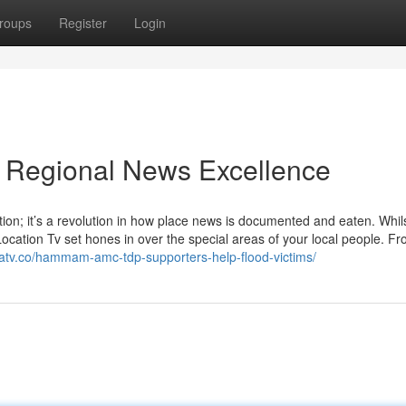
roups
Register
Login
o Regional News Excellence
ation; it’s a revolution in how place news is documented and eaten. Whil
Location Tv set hones in over the special areas of your local people. F
eatv.co/hammam-amc-tdp-supporters-help-flood-victims/