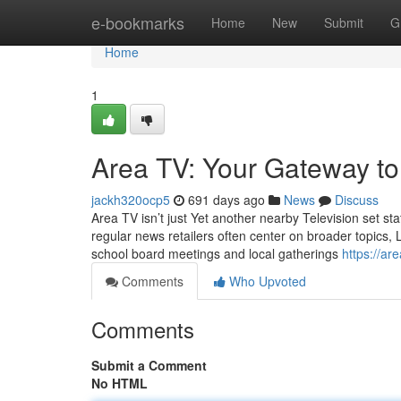
Home
e-bookmarks
Home
New
Submit
G
Home
1
Area TV: Your Gateway t
jackh320ocp5
691 days ago
News
Discuss
Area TV isn’t just Yet another nearby Television set st
regular news retailers often center on broader topics, 
school board meetings and local gatherings
https://ar
Comments
Who Upvoted
Comments
Submit a Comment
No HTML