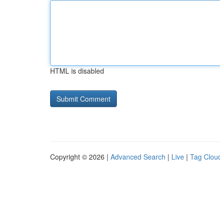
HTML is disabled
Copyright © 2026 |
Advanced Search
|
Live
|
Tag Clou