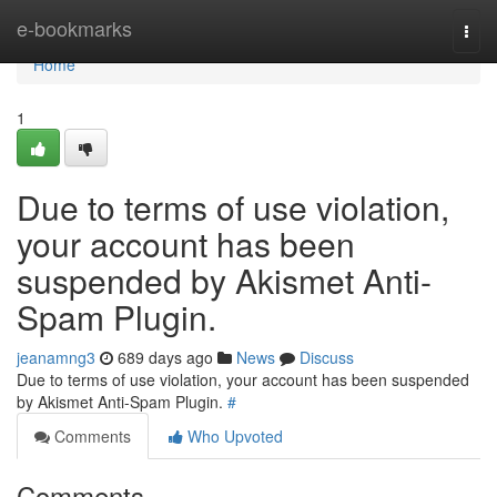
Home
e-bookmarks
Togg
navi
Home
1
Due to terms of use violation,
your account has been
suspended by Akismet Anti-
Spam Plugin.
jeanamng3
689 days ago
News
Discuss
Due to terms of use violation, your account has been suspended
by Akismet Anti-Spam Plugin.
#
Comments
Who Upvoted
Comments