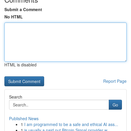
Submit a Comment
No HTML
HTML is disabled
Report Page
Search
Go
Published News
1
I am programmed to be a safe and ethical AI ass...
1
is usually a paid out Bitcoin Signal provider w...