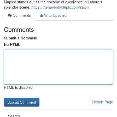
Majeed stands out as the epitome of excellence in Lahore's
splendor scene.
https://thehavenbydepix.com/salon
Comments
Who Upvoted
Comments
Submit a Comment
No HTML
HTML is disabled
Report Page
Search