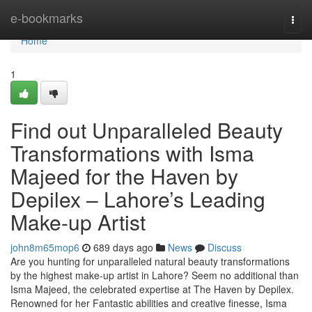
Home
e-bookmarks
Togg
navi
Home
1
Find out Unparalleled Beauty
Transformations with Isma
Majeed for the Haven by
Depilex – Lahore’s Leading
Make-up Artist
john8m65mop6
689 days ago
News
Discuss
Are you hunting for unparalleled natural beauty transformations
by the highest make-up artist in Lahore? Seem no additional than
Isma Majeed, the celebrated expertise at The Haven by Depilex.
Renowned for her Fantastic abilities and creative finesse, Isma