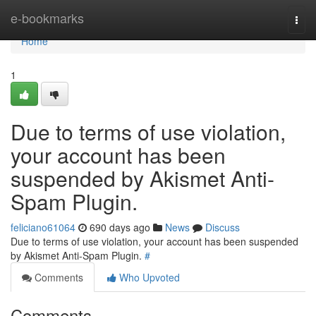
Home
e-bookmarks
Togg
navi
Home
1
Due to terms of use violation,
your account has been
suspended by Akismet Anti-
Spam Plugin.
feliciano61064
690 days ago
News
Discuss
Due to terms of use violation, your account has been suspended
by Akismet Anti-Spam Plugin.
#
Comments
Who Upvoted
Comments