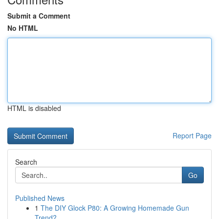
Submit a Comment
No HTML
HTML is disabled
Report Page
Search
Go
Published News
1
The DIY Glock P80: A Growing Homemade Gun
Trend?