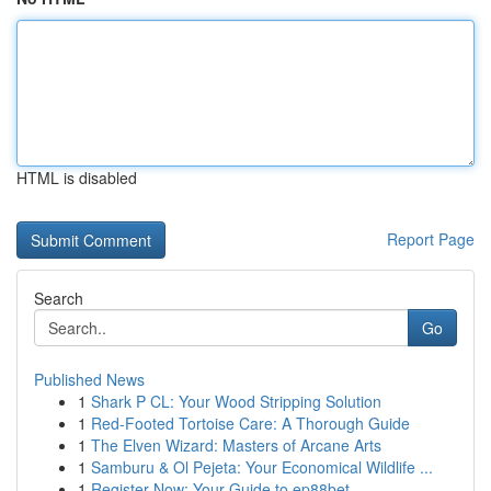
HTML is disabled
Report Page
Search
Go
Published News
1
Shark P CL: Your Wood Stripping Solution
1
Red-Footed Tortoise Care: A Thorough Guide
1
The Elven Wizard: Masters of Arcane Arts
1
Samburu & Ol Pejeta: Your Economical Wildlife ...
1
Register Now: Your Guide to ep88bet