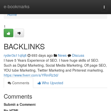
Home
e-bookmarks
Togg
navi
Home
1
BACKLINKS
ryder3s11qfq8
693 days ago
News
Discuss
I have 5 Years Experience of SEO. I have huge skills of SEO.
Such as Digital Marketing, Social Media Marketing, Off page SEO,
YOU tube Marketing, Twitter Marketing and Pinterest marketing.
https://www.fiverr.com/s/YRmRz3d/
Comments
Who Upvoted
Comments
Submit a Comment
No HTML