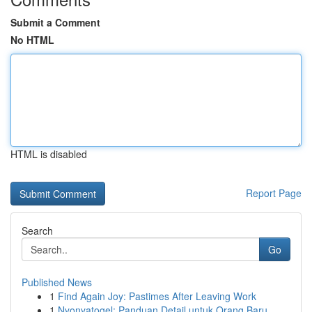
Submit a Comment
No HTML
HTML is disabled
Report Page
Search
Go
Published News
1
Find Again Joy: Pastimes After Leaving Work
1
Nyonyatogel: Panduan Detail untuk Orang Baru