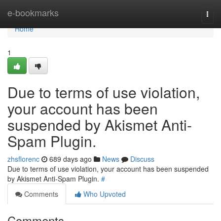
Home
e-bookmarks
Togg
navi
Home
1
Due to terms of use violation,
your account has been
suspended by Akismet Anti-
Spam Plugin.
zhsflorenc
689 days ago
News
Discuss
Due to terms of use violation, your account has been suspended
by Akismet Anti-Spam Plugin.
#
Comments
Who Upvoted
Comments