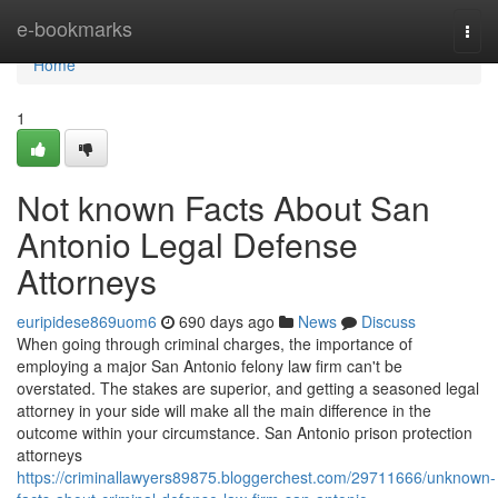
Home
e-bookmarks
Togg
navi
Home
1
Not known Facts About San
Antonio Legal Defense
Attorneys
euripidese869uom6
690 days ago
News
Discuss
When going through criminal charges, the importance of
employing a major San Antonio felony law firm can't be
overstated. The stakes are superior, and getting a seasoned legal
attorney in your side will make all the main difference in the
outcome within your circumstance. San Antonio prison protection
attorneys
https://criminallawyers89875.bloggerchest.com/29711666/unknown-