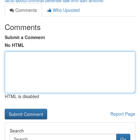
facts-about-criminal-defense-law-firm-san-antonio
Comments
Who Upvoted
Comments
Submit a Comment
No HTML
HTML is disabled
Report Page
Search
Go