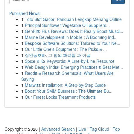
Published News
1
Toto Slot Gacor: Panduan Lengkap Menang Online
1
Principal Sunflower Vegetable Oil Suppliers...
1
GenF20 Plus Reviews: Does It Really Boost Muscl...
1
Marine Development in Mobile : A Booming Ind...
1
Bespoke Software Solutions: Tailored to Your Ne...
1
Our Little One's Equipment : The Picks & ...
1
장안동호빠, 그 밤의 화려함 과 아픔
1
Spice & K2 Keywords: A Line-by-Line Resource
1
Web Design India: Emerging Practices & Best Met...
1
Reddit & Research Chemicals: What Users Are
Saying
1
Mailwizz Installation: A Step-by-Step Guide
1
Boost Your SMM Business : The Ultimate Bu...
1
Our Finest Locks Treatment Products
Copyright © 2026 |
Advanced Search
|
Live
|
Tag Cloud
|
Top