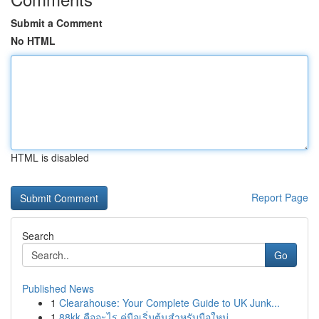
Submit a Comment
No HTML
HTML is disabled
Report Page
Search
Go
Published News
1
Clearahouse: Your Complete Guide to UK Junk...
1
88kk คืออะไร คู่มือเริ่มต้นสำหรับมือใหม่