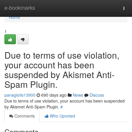
Home
e-bookmarks
Togg
navi
Home
1
Due to terms of use violation,
your account has been
suspended by Akismet Anti-
Spam Plugin.
panagiotis13900
690 days ago
News
Discuss
Due to terms of use violation, your account has been suspended
by Akismet Anti-Spam Plugin.
#
Comments
Who Upvoted
Comments