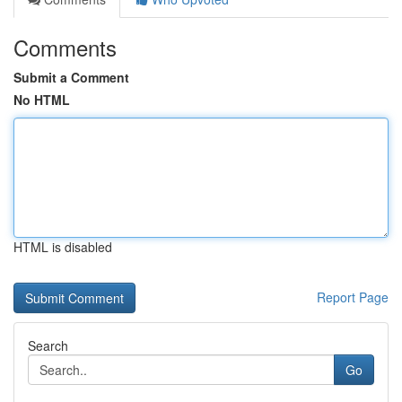
Comments
Submit a Comment
No HTML
HTML is disabled
Report Page
Search
Go