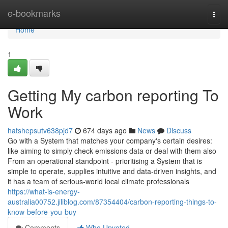
Home
e-bookmarks
Togg
navi
Home
1
Getting My carbon reporting To
Work
hatshepsutv638pjd7
674 days ago
News
Discuss
Go with a System that matches your company's certain desires:
like aiming to simply check emissions data or deal with them also
From an operational standpoint - prioritising a System that is
simple to operate, supplies intuitive and data-driven insights, and
it has a team of serious-world local climate professionals
https://what-is-energy-
australia00752.jiliblog.com/87354404/carbon-reporting-things-to-
know-before-you-buy
Comments
Who Upvoted