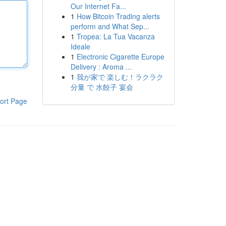
Our Internet Fa...
1
How Bitcoin Trading alerts
perform and What Sep...
1
Tropea: La Tua Vacanza
Ideale
1
Electronic Cigarette Europe
Delivery : Aroma ...
1
我が家で 楽しむ！ラクラク
分量 で 水餃子 宴会
ort Page