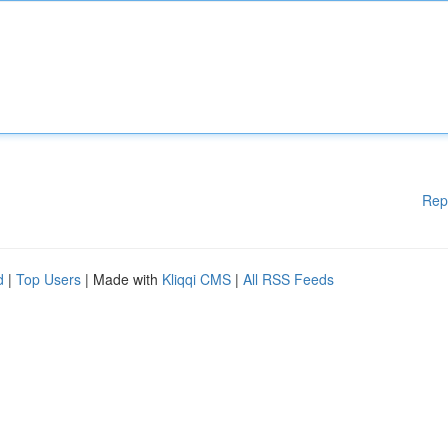
Rep
d
|
Top Users
| Made with
Kliqqi CMS
|
All RSS Feeds