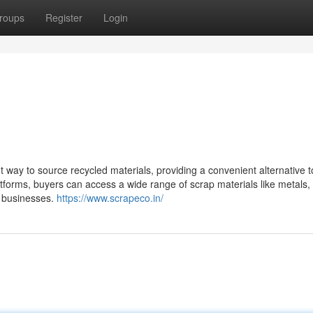
roups
Register
Login
 way to source recycled materials, providing a convenient alternative t
tforms, buyers can access a wide range of scrap materials like metals, 
r businesses.
https://www.scrapeco.in/