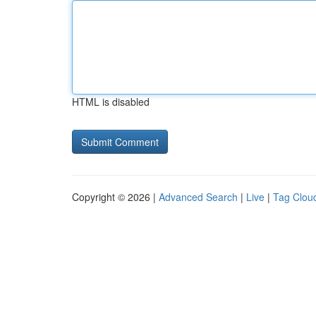
HTML is disabled
Copyright © 2026 |
Advanced Search
|
Live
|
Tag Clou