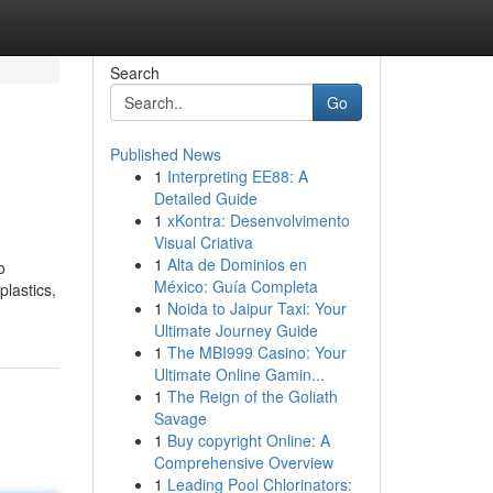
Search
Go
Published News
1
Interpreting EE88: A
Detailed Guide
1
xKontra: Desenvolvimento
Visual Criativa
1
Alta de Dominios en
o
México: Guía Completa
plastics,
1
Noida to Jaipur Taxi: Your
Ultimate Journey Guide
1
The MBI999 Casino: Your
Ultimate Online Gamin...
1
The Reign of the Goliath
Savage
1
Buy copyright Online: A
Comprehensive Overview
1
Leading Pool Chlorinators: