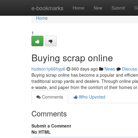
Home
e-bookmarks
Home
New
Submit
G
Home
1
Buying scrap online
hudson1p66hyp6
660 days ago
News
Discuss
Buying scrap online has become a popular and efficient
traditional scrap yards and dealers. Through online pla
e-waste, and paper from the comfort of their homes o
Comments
Who Upvoted
Comments
Submit a Comment
No HTML