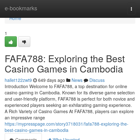
Home
e-bookmarks
Togg
navi
Home
1
FAFA788: Exploring the Best
Casino Games in Cambodia
hallet122zwt9
649 days ago
News
Discuss
Introduction Welcome to FAFA788, a top destination for online
casino gaming in Cambodia. Known for its diverse game selection
and user-friendly platform, FAFA788 is perfect for both novice and
experienced players seeking an exhilarating gaming experience.
A Rich Variety of Casino Games At FAFA788, players can explore
an impressive range
https://mypresspage.com/story3718031/fafa788-exploring-the-
best-casino-games-in-cambodia
Comments
Who Upvoted