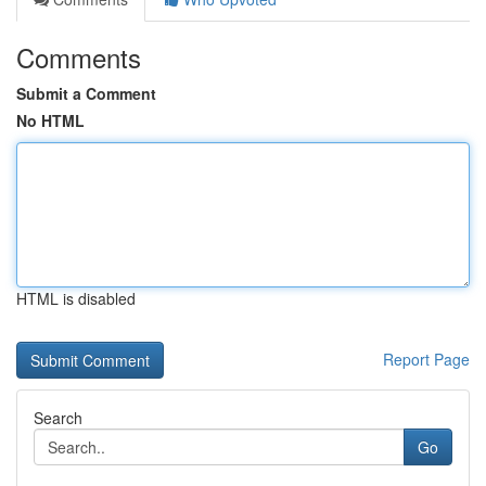
Comments
Submit a Comment
No HTML
HTML is disabled
Report Page
Search
Go