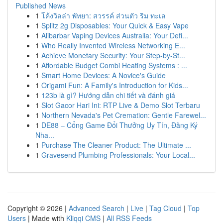
Published News
1
โค้งวิลล่า พัทยา: สวรรค์ ส่วนตัว ริม ทะเล
1
Splitz 2g Disposables: Your Quick & Easy Vape
1
Alibarbar Vaping Devices Australia: Your Defi...
1
Who Really Invented Wireless Networking E...
1
Achieve Monetary Security: Your Step-by-St...
1
Affordable Budget Combi Heating Systems : ...
1
Smart Home Devices: A Novice's Guide
1
Origami Fun: A Family's Introduction for Kids...
1
123b là gì? Hướng dẫn chi tiết và đánh giá
1
Slot Gacor Hari Ini: RTP Live & Demo Slot Terbaru
1
Northern Nevada's Pet Cremation: Gentle Farewel...
1
DE88 – Cổng Game Đổi Thưởng Uy Tín, Đăng Ký
Nha...
1
Purchase The Cleaner Product: The Ultimate ...
1
Gravesend Plumbing Professionals: Your Local...
Copyright © 2026 |
Advanced Search
|
Live
|
Tag Cloud
|
Top
Users
| Made with
Kliqqi CMS
|
All RSS Feeds