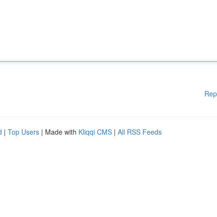
Rep
d
|
Top Users
| Made with
Kliqqi CMS
|
All RSS Feeds