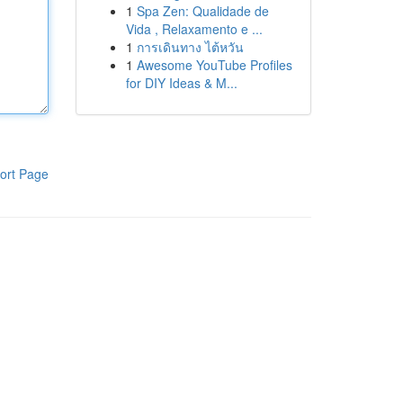
1
Spa Zen: Qualidade de
Vida , Relaxamento e ...
1
การเดินทาง ไต้หวัน
1
Awesome YouTube Profiles
for DIY Ideas & M...
ort Page