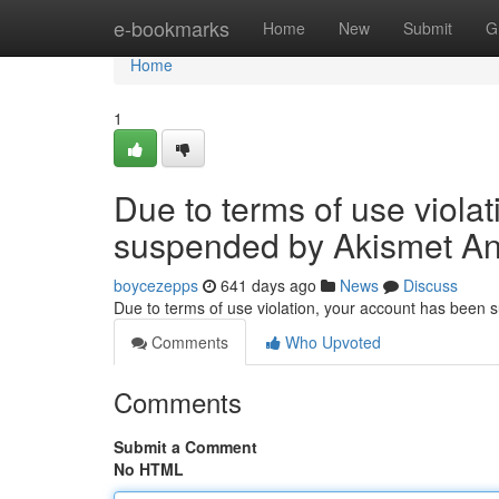
Home
e-bookmarks
Home
New
Submit
G
Home
1
Due to terms of use viola
suspended by Akismet An
boycezepps
641 days ago
News
Discuss
Due to terms of use violation, your account has been
Comments
Who Upvoted
Comments
Submit a Comment
No HTML