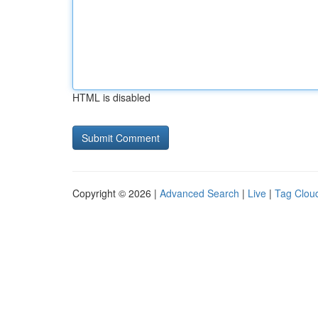
HTML is disabled
Copyright © 2026 |
Advanced Search
|
Live
|
Tag Clou