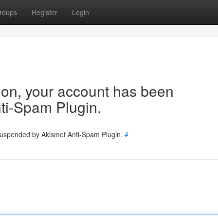
roups
Register
Login
tion, your account has been
ti-Spam Plugin.
 suspended by Akismet Anti-Spam Plugin.
#