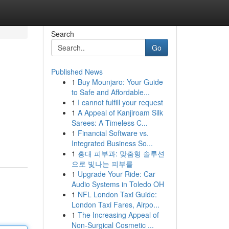
Search
Go
Published News
1
Buy Mounjaro: Your Guide
to Safe and Affordable...
1
I cannot fulfill your request
1
A Appeal of Kanjiroam Silk
Sarees: A Timeless C...
1
Financial Software vs.
Integrated Business So...
1
홍대 피부과: 맞춤형 솔루션
으로 빛나는 피부를
1
Upgrade Your Ride: Car
Audio Systems in Toledo OH
1
NFL London Taxi Guide:
London Taxi Fares, Airpo...
1
The Increasing Appeal of
Non-Surgical Cosmetic ...