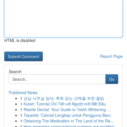
HTML is disabled
Report Page
Search
Go
Published News
1
강남 사무실 임대, 후회 없는 선택을 위한 꿀팁
1
Kubet: Tutorial Chi Tiết với Người mới Bắt Đầu
1
Risette Dental: Your Guide to Teeth Whitening ...
1
Tepat4d: Tutorial Lengkap untuk Pengguna Baru
1
Obtaining The Medication in The Land of the Ris...
1
How emerging computational systems are molding