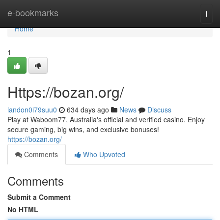
Home
e-bookmarks
Togg
navi
Home
1
Https://bozan.org/
landon0i79suu0
634 days ago
News
Discuss
Play at Waboom77, Australia's official and verified casino. Enjoy
secure gaming, big wins, and exclusive bonuses!
https://bozan.org/
Comments
Who Upvoted
Comments
Submit a Comment
No HTML