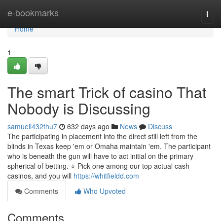
Home
e-bookmarks
Togg
navi
Home
1
The smart Trick of casino That
Nobody is Discussing
samueli432thu7
632 days ago
News
Discuss
The participating in placement into the direct still left from the
blinds in Texas keep 'em or Omaha maintain 'em. The participant
who is beneath the gun will have to act initial on the primary
spherical of betting. ⭐ Pick one among our top actual cash
casinos, and you will
https://whitfieldd.com
Comments
Who Upvoted
Comments