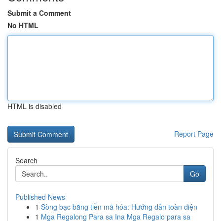
Submit a Comment
No HTML
HTML is disabled
Report Page
Search
Go
Published News
1
Sòng bạc bằng tiền mã hóa: Hướng dẫn toàn diện
1
Mga Regalong Para sa Ina Mga Regalo para sa