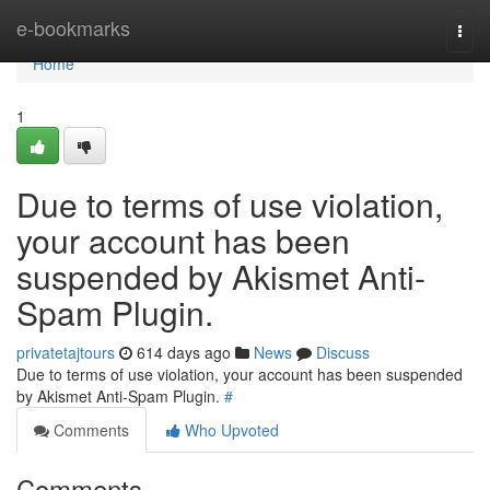
Home
e-bookmarks
Togg
navi
Home
1
Due to terms of use violation,
your account has been
suspended by Akismet Anti-
Spam Plugin.
privatetajtours
614 days ago
News
Discuss
Due to terms of use violation, your account has been suspended
by Akismet Anti-Spam Plugin.
#
Comments
Who Upvoted
Comments