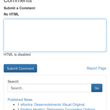
Submit a Comment
No HTML
HTML is disabled
Report Page
Search
Go
Published News
1
xKontra: Desenvolvimento Visual Original
1
Finding Healing: Distressing Counseling Options...