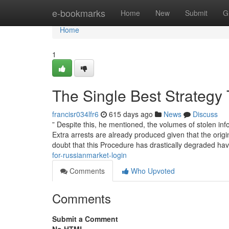
Home
e-bookmarks
Home
New
Submit
G
Home
1
The Single Best Strategy 
francisr034lfr6
615 days ago
News
Discuss
” Despite this, he mentioned, the volumes of stolen 
Extra arrests are already produced given that the ori
doubt that this Procedure has drastically degraded have
for-russianmarket-login
Comments
Who Upvoted
Comments
Submit a Comment