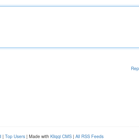
Rep
d
|
Top Users
| Made with
Kliqqi CMS
|
All RSS Feeds