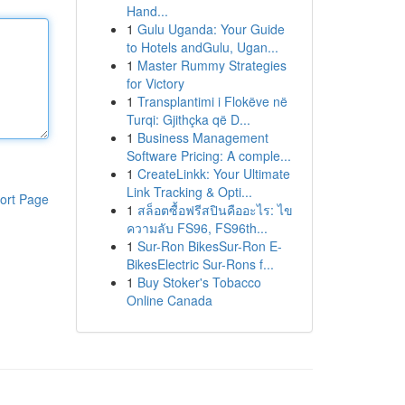
Hand...
1
Gulu Uganda: Your Guide
to Hotels andGulu, Ugan...
1
Master Rummy Strategies
for Victory
1
Transplantimi i Flokëve në
Turqi: Gjithçka që D...
1
Business Management
Software Pricing: A comple...
1
CreateLinkk: Your Ultimate
Link Tracking & Opti...
ort Page
1
สล็อตซื้อฟรีสปินคืออะไร: ไข
ความลับ FS96, FS96th...
1
Sur-Ron BikesSur-Ron E-
BikesElectric Sur-Rons f...
1
Buy Stoker's Tobacco
Online Canada