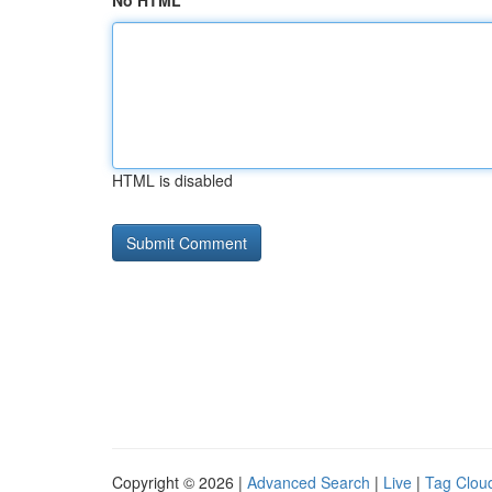
No HTML
HTML is disabled
Copyright © 2026 |
Advanced Search
|
Live
|
Tag Clou