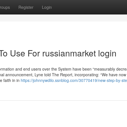
roups
Register
Login
To Use For russianmarket login
information and end users over the System have been “measurably decre
ginal announcement, Lyne told The Report, incorporating: “We have now
 faith in in
https://johnnywdilo.ssnblog.com/30770419/new-step-by-st