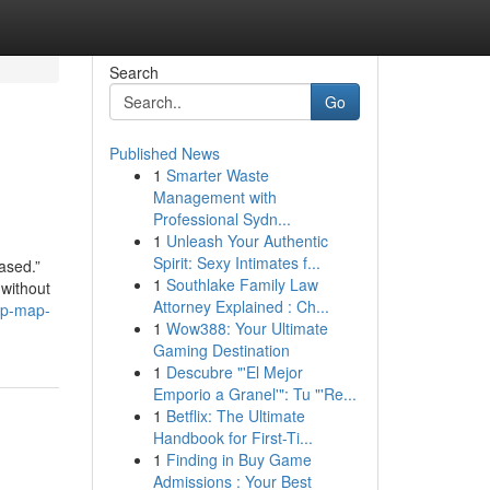
Search
Go
Published News
1
Smarter Waste
Management with
Professional Sydn...
1
Unleash Your Authentic
Spirit: Sexy Intimates f...
ased.”
1
Southlake Family Law
 without
Attorney Explained : Ch...
ep-map-
1
Wow388: Your Ultimate
Gaming Destination
1
Descubre "'El Mejor
Emporio a Granel'": Tu "'Re...
1
Betflix: The Ultimate
Handbook for First-Ti...
1
Finding in Buy Game
Admissions : Your Best