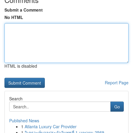
Submit a Comment
No HTML
HTML is disabled
Report Page
Search
Go
Published News
1
Atlanta Luxury Car Provider
1
วิเคราะห์บอลประจำวันพุธที่ 1 เมษายน 2569