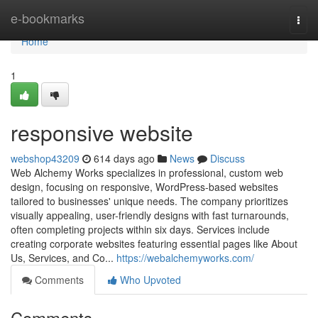
Home
e-bookmarks
Togg
navi
Home
1
responsive website
webshop43209
614 days ago
News
Discuss
Web Alchemy Works specializes in professional, custom web
design, focusing on responsive, WordPress-based websites
tailored to businesses' unique needs. The company prioritizes
visually appealing, user-friendly designs with fast turnarounds,
often completing projects within six days. Services include
creating corporate websites featuring essential pages like About
Us, Services, and Co...
https://webalchemyworks.com/
Comments
Who Upvoted
Comments