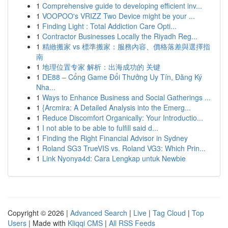
1
Comprehensive guide to developing efficient inv...
1
VOOPOO's VRIZZ Two Device might be your ...
1
Finding Light : Total Addiction Care Opti...
1
Contractor Businesses Locally the Riyadh Reg...
1
精緻搬家 vs 標準搬家：服務內容、價格落差與選擇指
南
1
地理位置专家 解析：出海成功的 关键
1
DE88 – Cổng Game Đổi Thưởng Uy Tín, Đăng Ký
Nha...
1
Ways to Enhance Business and Social Gatherings ...
1
{Arcmira: A Detailed Analysis into the Emerg...
1
Reduce Discomfort Organically: Your Introductio...
1
I not able to be able to fulfill said d...
1
Finding the Right Financial Advisor in Sydney
1
Roland SG3 TrueVIS vs. Roland VG3: Which Prin...
1
Link Nyonya4d: Cara Lengkap untuk Newbie
Copyright © 2026 |
Advanced Search
|
Live
|
Tag Cloud
|
Top
Users
| Made with
Kliqqi CMS
|
All RSS Feeds