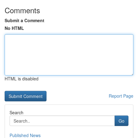
Comments
Submit a Comment
No HTML
HTML is disabled
Report Page
Search
Go
Published News