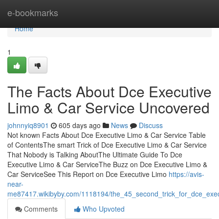
Home
e-bookmarks
Home
1
The Facts About Dce Executive
Limo & Car Service Uncovered
johnnyiq8901
605 days ago
News
Discuss
Not known Facts About Dce Executive Limo & Car Service Table
of ContentsThe smart Trick of Dce Executive Limo & Car Service
That Nobody is Talking AboutThe Ultimate Guide To Dce
Executive Limo & Car ServiceThe Buzz on Dce Executive Limo &
Car ServiceSee This Report on Dce Executive Limo
https://avis-
near-
me87417.wikibyby.com/1118194/the_45_second_trick_for_dce_exec
Comments
Who Upvoted