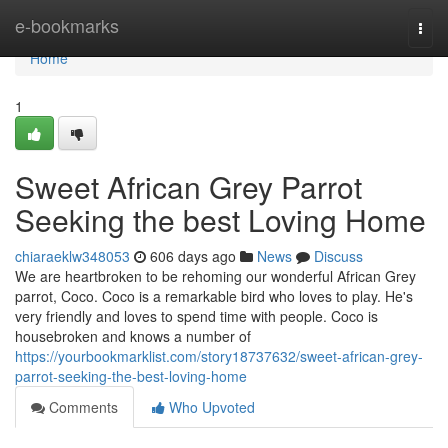
Home
e-bookmarks
Togg
navi
Home
1
Sweet African Grey Parrot
Seeking the best Loving Home
chiaraeklw348053
606 days ago
News
Discuss
We are heartbroken to be rehoming our wonderful African Grey
parrot, Coco. Coco is a remarkable bird who loves to play. He's
very friendly and loves to spend time with people. Coco is
housebroken and knows a number of
https://yourbookmarklist.com/story18737632/sweet-african-grey-
parrot-seeking-the-best-loving-home
Comments
Who Upvoted