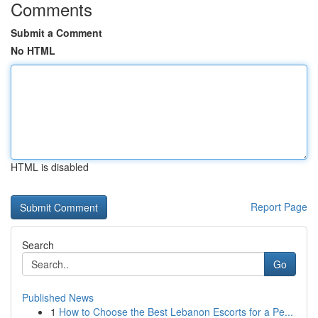
Comments
Submit a Comment
No HTML
HTML is disabled
Report Page
Search
Go
Published News
1
How to Choose the Best Lebanon Escorts for a Pe...