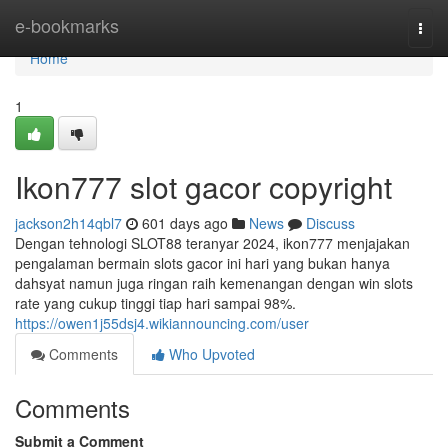
Home
e-bookmarks
Togg
navi
Home
1
Ikon777 slot gacor copyright
jackson2h14qbl7
601 days ago
News
Discuss
Dengan tehnologi SLOT88 teranyar 2024, ikon777 menjajakan
pengalaman bermain slots gacor ini hari yang bukan hanya
dahsyat namun juga ringan raih kemenangan dengan win slots
rate yang cukup tinggi tiap hari sampai 98%.
https://owen1j55dsj4.wikiannouncing.com/user
Comments
Who Upvoted
Comments
Submit a Comment