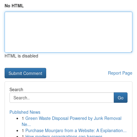
No HTML
HTML is disabled
Report Page
Search
Go
Published News
1
Green Waste Disposal Powered by Junk Removal
Ne...
1
Purchase Mounjaro from a Website: A Explanation...
1
How modern organisations can harness