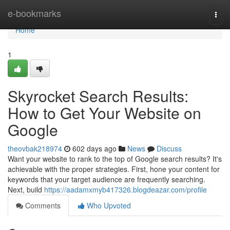
Home
e-bookmarks
Togg
navi
Home
1
Skyrocket Search Results:
How to Get Your Website on
Google
theovbak218974
602 days ago
News
Discuss
Want your website to rank to the top of Google search results? It's
achievable with the proper strategies. First, hone your content for
keywords that your target audience are frequently searching.
Next, build
https://aadamxmyb417326.blogdeazar.com/profile
Comments
Who Upvoted