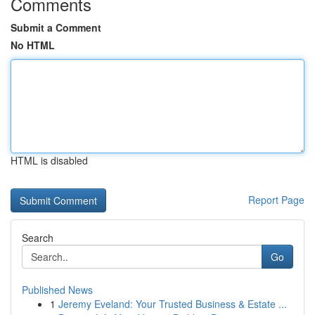
Comments
Submit a Comment
No HTML
HTML is disabled
Report Page
Search
Go
Published News
1
Jeremy Eveland: Your Trusted Business & Estate ...