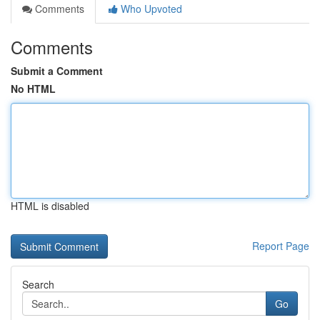
Comments
Who Upvoted
Comments
Submit a Comment
No HTML
HTML is disabled
Report Page
Search
Go