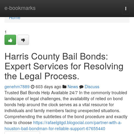
Home
e-bookmarks
Togg
navi
Home
1
Harris County Bail Bonds:
Expert Services for Resolving
the Legal Process.
genehm7889
603 days ago
News
Discuss
Trusted Bail Bonds Help Available 24/7 In the commonly troubled
landscape of legal challenges, the availability of relied on bond
bonds help around the clock serves as a vital resource for
individuals and family members facing unexpected situations.
Comprehending the subtleties of the bond procedure and exactly
how to choose
https://rafaelgiigd.blogocial.com/partner-with-a-
houston-bail-bondman-for-reliable-support-67655440