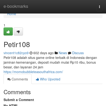
Home
e-bookmarks
Togg
navi
Home
1
Petir108
vincent1c82cyo9
602 days ago
News
Discuss
Petir108 adalah situs game online terbaik di Indonesia dengan
jaminan kemenangan, deposit mudah mulai Rp10 ribu, bonus
besar, dan layanan 24 jam
https://momobubbleteasouthafrica.com/
Comments
Who Upvoted
Comments
Submit a Comment
No HTML