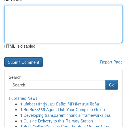
HTML is disabled
Report Page
Search
Go
Published News
1
ufabet เข้าสู่ระบบ มือถือ: วิธีใช้งานบนมือถือ
1
BetBuzz365 Agent List: Your Complete Guide
1
Developing transparent financial frameworks tha...
1
Cuisine Delivery to this Railway Station
1
Best Online Casinos Canada: Real Money & Top