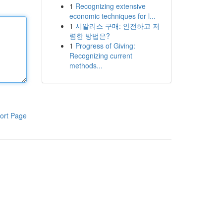
1
Recognizing extensive
economic techniques for l...
1
시알리스 구매: 안전하고 저
렴한 방법은?
1
Progress of Giving:
Recognizing current
methods...
ort Page