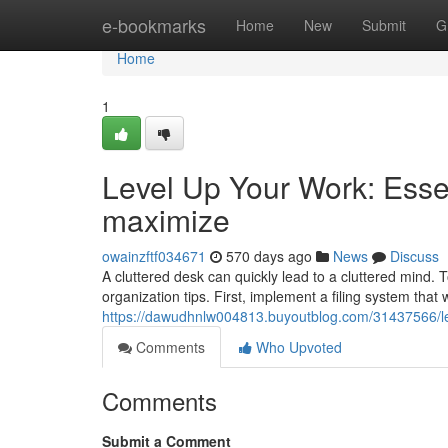
Home
e-bookmarks
Home
New
Submit
G
Home
1
Level Up Your Work: Esse
maximize
owainzftf034671
570 days ago
News
Discuss
A cluttered desk can quickly lead to a cluttered mind. 
organization tips. First, implement a filing system that
https://dawudhnlw004813.buyoutblog.com/31437566/lev
Comments
Who Upvoted
Comments
Submit a Comment