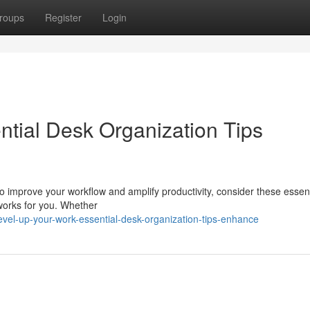
roups
Register
Login
ntial Desk Organization Tips
To improve your workflow and amplify productivity, consider these essen
 works for you. Whether
el-up-your-work-essential-desk-organization-tips-enhance