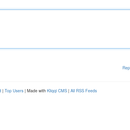
Rep
d
|
Top Users
| Made with
Kliqqi CMS
|
All RSS Feeds