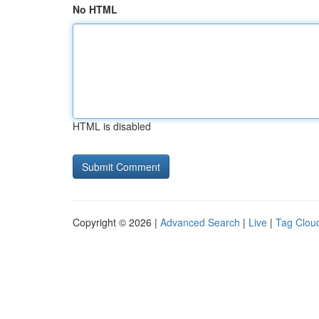
No HTML
HTML is disabled
Copyright © 2026 |
Advanced Search
|
Live
|
Tag Clou