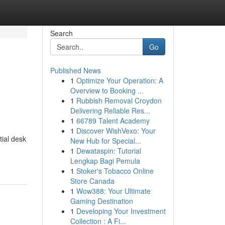
Search
Go
Published News
1
Optimize Your Operation: A
Overview to Booking ...
1
Rubbish Removal Croydon
Delivering Reliable Res...
1
66789 Talent Academy
1
Discover WishVexo: Your
tial desk
New Hub for Special...
1
Dewataspin: Tutorial
Lengkap Bagi Pemula
1
Stoker's Tobacco Online
Store Canada
1
Wow388: Your Ultimate
Gaming Destination
1
Developing Your Investment
Collection : A Fi...