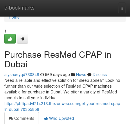
Home
e-bookmarks
Togg
navi
Home
1
Purchase ResMed CPAP in
Dubai
alyshaeyqd730848
569 days ago
News
Discuss
Need a reliable and effective solution for sleep apnea? Look no
further than our wide selection of ResMed CPAP machines
available for purchase in Dubai. We offer a variety of ResMed
models to suit your individual
https://philipadvl714213.thezenweb.com/get-your-resmed-cpap-
in-dubai-70355856
Comments
Who Upvoted