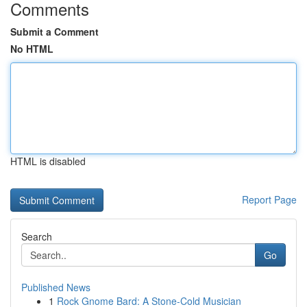
Comments
Submit a Comment
No HTML
HTML is disabled
Report Page
Search
Go
Published News
1
Rock Gnome Bard: A Stone-Cold Musician